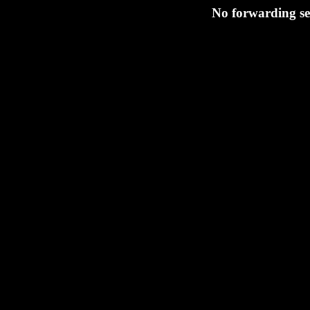
No forwarding set